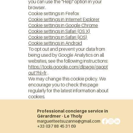
you can use the "Help" option in your
browser.
Cookie settings in Firefox
Cookie settings in Internet Explorer
Cookie settings in Google Chrome
Cookie settings in Safari (OS X)
Cookie settings in Safari (iOS)
Cookie settings in Android
To opt out and prevent your data from
being used by Google Analytics on all
websites, see the following instructions:
https://tools.google.com/dlpage/gaopt
out?hl=fr
.
We may change this cookie policy. We
encourage you to check this page
regularly for the latest information about
cookies.
Professional concierge service in
Gérardmer - Le Tholy
margueriteetsuzanne@gmail.com
+33 (0)7 88 45 31 69