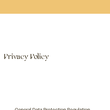
Privacy Policy
General Data Protection Regulation