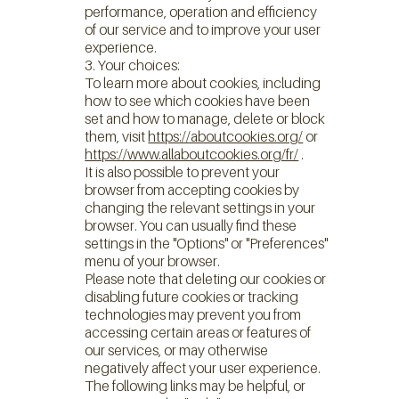
performance, operation and efficiency
of our service and to improve your user
experience.
3. Your choices:
To learn more about cookies, including
how to see which cookies have been
set and how to manage, delete or block
them, visit
https://aboutcookies.org/
or
https://www.allaboutcookies.org/fr/
.
It is also possible to prevent your
browser from accepting cookies by
changing the relevant settings in your
browser. You can usually find these
settings in the "Options" or "Preferences"
menu of your browser.
Please note that deleting our cookies or
disabling future cookies or tracking
technologies may prevent you from
accessing certain areas or features of
our services, or may otherwise
negatively affect your user experience.
The following links may be helpful, or