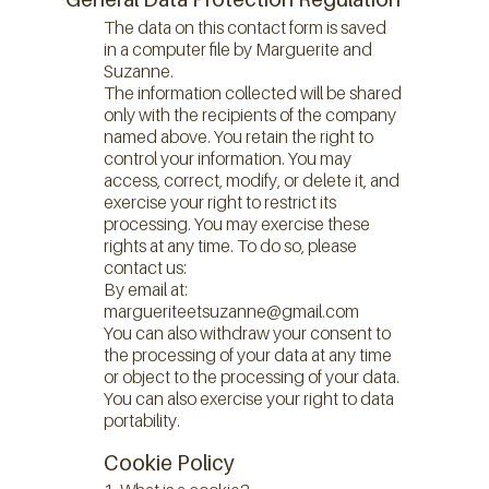
The data on this contact form is saved
in a computer file by Marguerite and
Suzanne.
The information collected will be shared
only with the recipients of the company
named above. You retain the right to
control your information. You may
access, correct, modify, or delete it, and
exercise your right to restrict its
processing. You may exercise these
rights at any time. To do so, please
contact us:
By email at:
margueriteetsuzanne@gmail.com
You can also withdraw your consent to
the processing of your data at any time
or object to the processing of your data.
You can also exercise your right to data
portability.
Cookie Policy