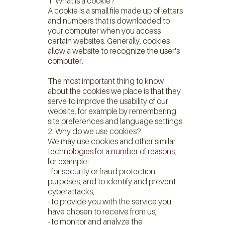
1. What is a cookie?
A cookie is a small file made up of letters
and numbers that is downloaded to
your computer when you access
certain websites. Generally, cookies
allow a website to recognize the user's
computer.
The most important thing to know
about the cookies we place is that they
serve to improve the usability of our
website, for example by remembering
site preferences and language settings.
2. Why do we use cookies?
We may use cookies and other similar
technologies for a number of reasons,
for example:
- for security or fraud protection
purposes, and to identify and prevent
cyberattacks,
- to provide you with the service you
have chosen to receive from us,
- to monitor and analyze the