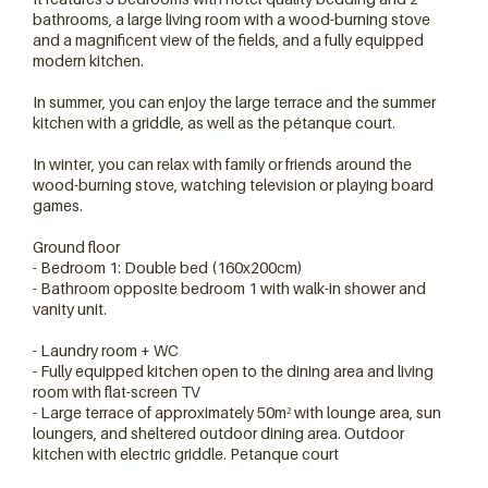
bathrooms, a large living room with a wood-burning stove
and a magnificent view of the fields, and a fully equipped
modern kitchen.
In summer, you can enjoy the large terrace and the summer
kitchen with a griddle, as well as the pétanque court.
In winter, you can relax with family or friends around the
wood-burning stove, watching television or playing board
games.
Ground floor
- Bedroom 1: Double bed (160x200cm)
3 chambres
- Bathroom opposite bedroom 1 with walk-in shower and
vanity unit.
- Laundry room + WC
- Fully equipped kitchen open to the dining area and living
room with flat-screen TV
- Large terrace of approximately 50m² with lounge area, sun
loungers, and sheltered outdoor dining area. Outdoor
kitchen with electric griddle. Petanque court