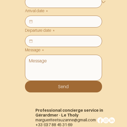
Arrival date
*
Departure date
*
Message
*
Send
Professional concierge service in
Gérardmer - Le Tholy
margueriteetsuzanne@gmail.com
+33 (0)7 88 45 31 69