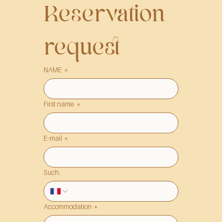
Reservation 
request
NAME
*
First name
*
E-mail
*
Such.
Accommodation
*