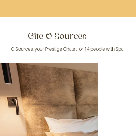
Gîte O Sources
O Sources, your Prestige Chalet for 14 people with Spa