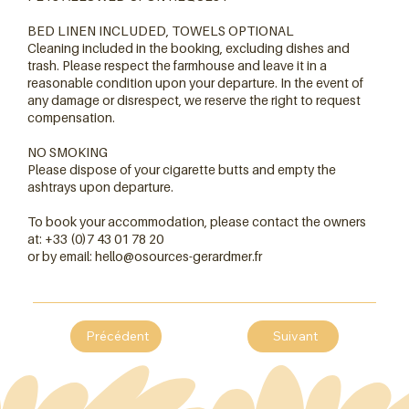
BED LINEN INCLUDED, TOWELS OPTIONAL
Cleaning included in the booking, excluding dishes and
trash. Please respect the farmhouse and leave it in a
reasonable condition upon your departure. In the event of
any damage or disrespect, we reserve the right to request
compensation.
NO SMOKING
Please dispose of your cigarette butts and empty the
ashtrays upon departure.
To book your accommodation, please contact the owners
at: +33 (0)7 43 01 78 20
or by email:
hello@osources-gerardmer.fr
Précédent
Suivant