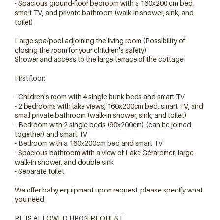
- Spacious ground-floor bedroom with a 160x200 cm bed,
smart TV, and private bathroom (walk-in shower, sink, and
toilet)
Large spa/pool adjoining the living room (Possibility of
closing the room for your children's safety)
Shower and access to the large terrace of the cottage
First floor:
- Children's room with 4 single bunk beds and smart TV
- 2 bedrooms with lake views, 160x200cm bed, smart TV, and
small private bathroom (walk-in shower, sink, and toilet)
- Bedroom with 2 single beds (90x200cm) (can be joined
together) and smart TV
- Bedroom with a 160x200cm bed and smart TV
- Spacious bathroom with a view of Lake Gérardmer, large
walk-in shower, and double sink
- Separate toilet
We offer baby equipment upon request; please specify what
you need.
PETS ALLOWED UPON REQUEST