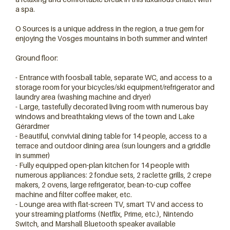
a spa.
O Sources is a unique address in the region, a true gem for
enjoying the Vosges mountains in both summer and winter!
Ground floor:
- Entrance with foosball table, separate WC, and access to a
storage room for your bicycles/ski equipment/refrigerator and
laundry area (washing machine and dryer)
- Large, tastefully decorated living room with numerous bay
windows and breathtaking views of the town and Lake
Gérardmer
14 personnes
- Beautiful, convivial dining table for 14 people, access to a
terrace and outdoor dining area (sun loungers and a griddle
in summer)
- Fully equipped open-plan kitchen for 14 people with
numerous appliances: 2 fondue sets, 2 raclette grills, 2 crepe
makers, 2 ovens, large refrigerator, bean-to-cup coffee
machine and filter coffee maker, etc.
- Lounge area with flat-screen TV, smart TV and access to
your streaming platforms (Netflix, Prime, etc.), Nintendo
Switch, and Marshall Bluetooth speaker available