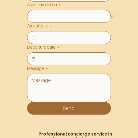
Accommodation
*
Arrival date
*
Departure date
*
Message
*
Send
Professional concierge service in