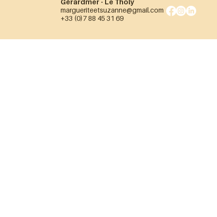
Gérardmer - Le Tholy
margueriteetsuzanne@gmail.com
+33 (0)7 88 45 31 69