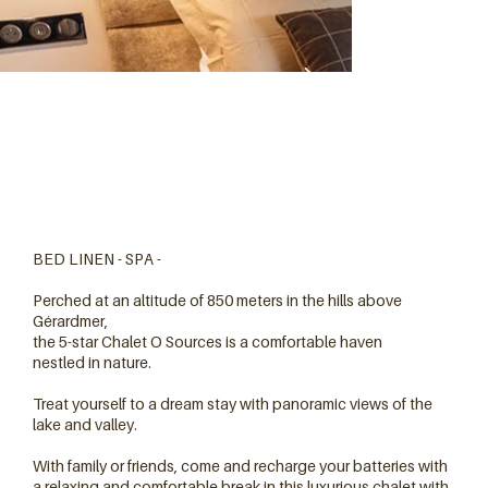
BED LINEN - SPA -
Perched at an altitude of 850 meters in the hills above
Gérardmer,
the 5-star Chalet O Sources is a comfortable haven
nestled in nature.
Treat yourself to a dream stay with panoramic views of the
lake and valley.
With family or friends, come and recharge your batteries with
a relaxing and comfortable break in this luxurious chalet with