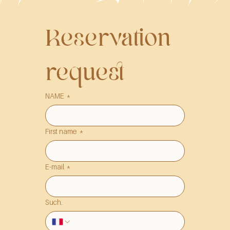
Reservation 
request
NAME
*
First name
*
E-mail
*
Such.