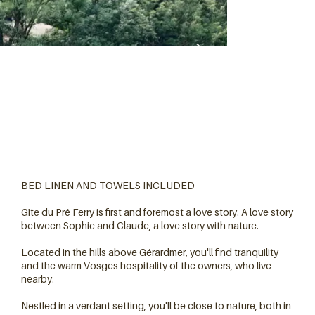
BED LINEN AND TOWELS INCLUDED
Gîte du Pré Ferry is first and foremost a love story. A love story
between Sophie and Claude, a love story with nature.
Located in the hills above Gérardmer, you'll find tranquility
and the warm Vosges hospitality of the owners, who live
nearby.
Nestled in a verdant setting, you'll be close to nature, both in