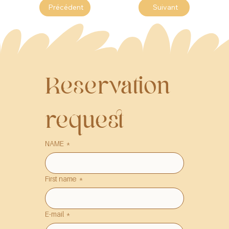
Précédent
Suivant
Reservation 
request
NAME
*
First name
*
E-mail
*