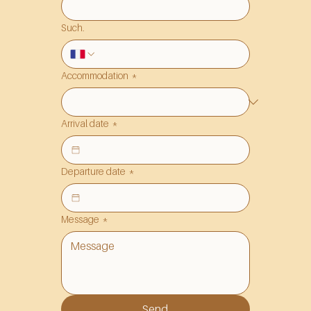
Such.
Accommodation
*
Arrival date
*
Departure date
*
Message
*
Send