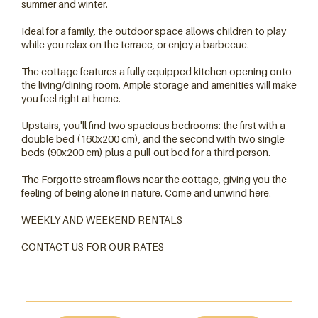
summer and winter.
Ideal for a family, the outdoor space allows children to play
while you relax on the terrace, or enjoy a barbecue.
The cottage features a fully equipped kitchen opening onto
the living/dining room. Ample storage and amenities will make
you feel right at home.
Upstairs, you'll find two spacious bedrooms: the first with a
double bed (160x200 cm), and the second with two single
beds (90x200 cm) plus a pull-out bed for a third person.
The Forgotte stream flows near the cottage, giving you the
Wifi
feeling of being alone in nature. Come and unwind here.
WEEKLY AND WEEKEND RENTALS
CONTACT US FOR OUR RATES