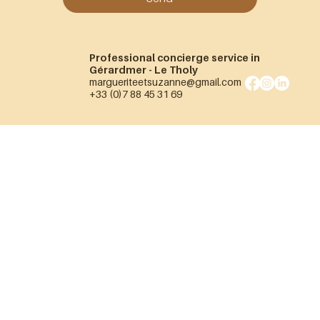
Professional concierge service in
Gérardmer - Le Tholy
margueriteetsuzanne@gmail.com
+33 (0)7 88 45 31 69