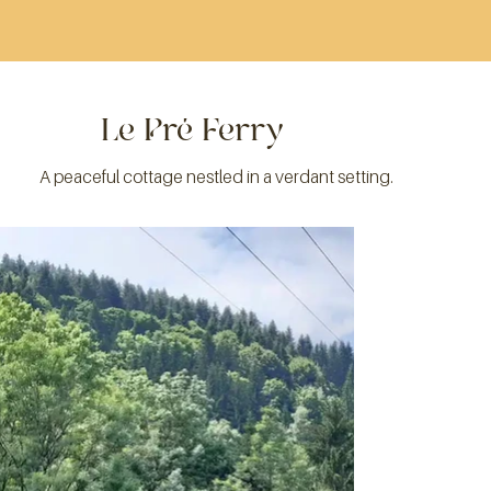
Le Pré Ferry
A peaceful cottage nestled in a verdant setting.